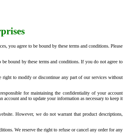
prises
ces, you agree to be bound by these terms and conditions. Please
 be bound by these terms and conditions. If you do not agree to
right to modify or discontinue any part of our services without
responsible for maintaining the confidentiality of your account
an account and to update your information as necessary to keep it
website. However, we do not warrant that product descriptions,
tions. We reserve the right to refuse or cancel any order for any