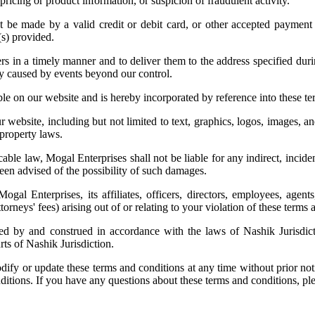
 pricing or product information, or suspicion of fraudulent activity.
 be made by a valid credit or debit card, or other accepted paymen
(s) provided.
rs in a timely manner and to deliver them to the address specified du
ery caused by events beyond our control.
ble on our website and is hereby incorporated by reference into these te
 website, including but not limited to text, graphics, logos, images, an
 property laws.
cable law, Mogal Enterprises shall not be liable for any indirect, incide
been advised of the possibility of such damages.
l Enterprises, its affiliates, officers, directors, employees, agents,
torneys' fees) arising out of or relating to your violation of these terms
d by and construed in accordance with the laws of Nashik Jurisdictio
urts of Nashik Jurisdiction.
dify or update these terms and conditions at any time without prior not
ditions. If you have any questions about these terms and conditions, pl