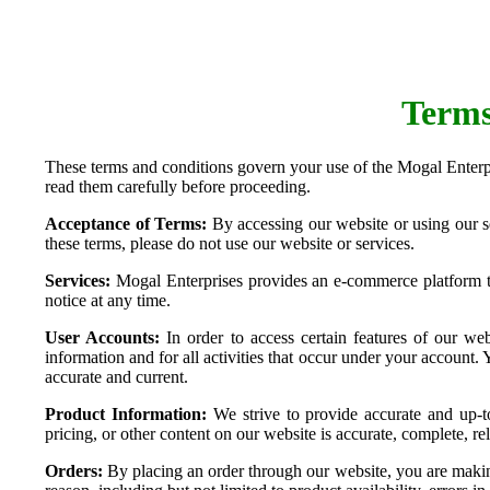
Terms
These terms and conditions govern your use of the Mogal Enterpr
read them carefully before proceeding.
Acceptance of Terms:
By accessing our website or using our s
these terms, please do not use our website or services.
Services:
Mogal Enterprises provides an e-commerce platform tha
notice at any time.
User Accounts:
In order to access certain features of our web
information and for all activities that occur under your account
accurate and current.
Product Information:
We strive to provide accurate and up-to
pricing, or other content on our website is accurate, complete, reli
Orders:
By placing an order through our website, you are making 