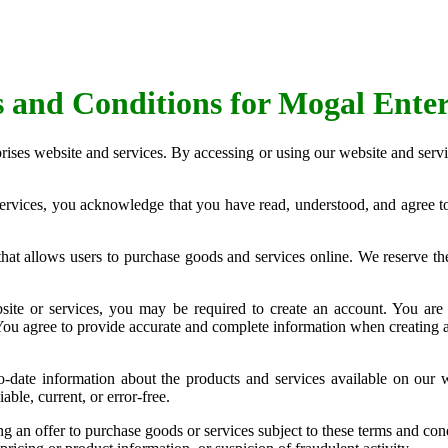
 and Conditions for Mogal Enter
ises website and services. By accessing or using our website and servi
ervices, you acknowledge that you have read, understood, and agree to
t allows users to purchase goods and services online. We reserve the 
site or services, you may be required to create an account. You are 
. You agree to provide accurate and complete information when creating 
-date information about the products and services available on our 
able, current, or error-free.
an offer to purchase goods or services subject to these terms and condi