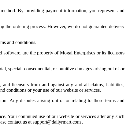
t method. By providing payment information, you represent and
ring the ordering process. However, we do not guarantee delivery
rms and conditions.
d software, are the property of Mogal Enterprises or its licensors
ntal, special, consequential, or punitive damages arising out of or
 and licensors from and against any and all claims, liabilities,
 and conditions or your use of our website or services.
n. Any disputes arising out of or relating to these terms and
ice. Your continued use of our website or services after any such
ease contact us at support@dailyrmart.com .