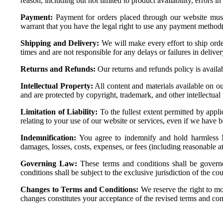
reason, including but not limited to product availability, errors in
Payment:
Payment for orders placed through our website must
warrant that you have the legal right to use any payment method
Shipping and Delivery:
We will make every effort to ship orde
times and are not responsible for any delays or failures in deliv
Returns and Refunds:
Our returns and refunds policy is availa
Intellectual Property:
All content and materials available on our
and are protected by copyright, trademark, and other intellectual
Limitation of Liability:
To the fullest extent permitted by appli
relating to your use of our website or services, even if we have 
Indemnification:
You agree to indemnify and hold harmless Moga
damages, losses, costs, expenses, or fees (including reasonable at
Governing Law:
These terms and conditions shall be governe
conditions shall be subject to the exclusive jurisdiction of the co
Changes to Terms and Conditions:
We reserve the right to mo
changes constitutes your acceptance of the revised terms and con